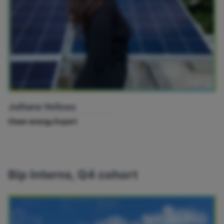
Julliana Velloso
Clean energy Expert
Bip Interns, Q4 cohort