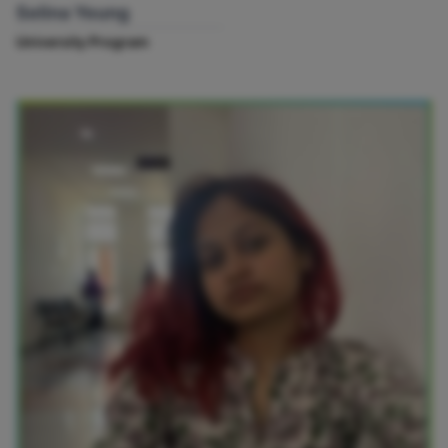
Selina Yeung
University Program