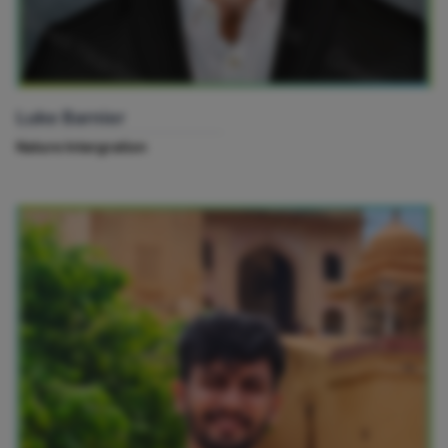
Luke Barnier
Nature Intergration