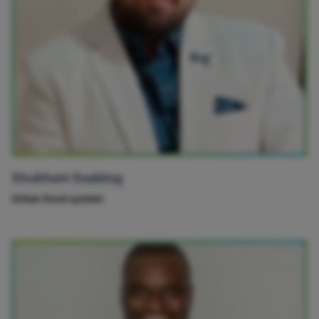
Shubham Saablog
Urban food system