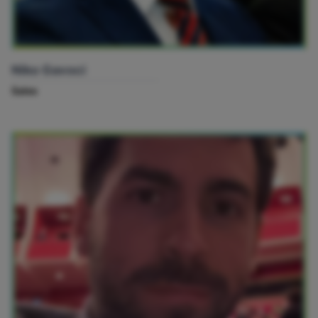
Niko Gavoci
Sales