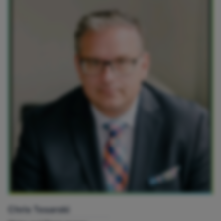
Chris Tesarski