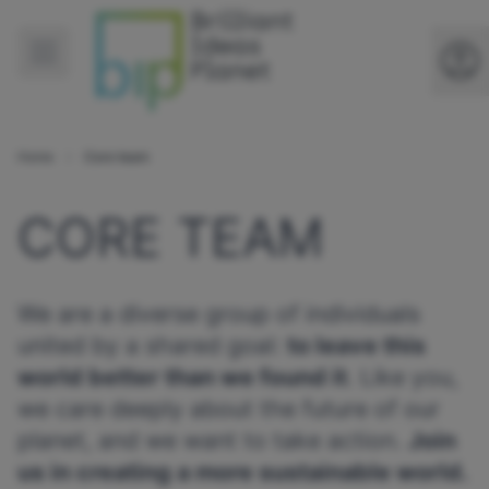
Home
Core team
CORE TEAM
We are a diverse group of individuals
united by a shared goal:
to leave this
world better than we found it
. Like you,
we care deeply about the future of our
planet, and we want to take action.
Join
us in creating a more sustainable world.