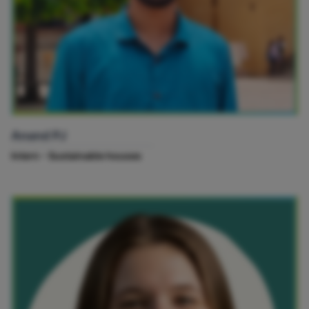
Anand PJ
Intern - Sustainable houses