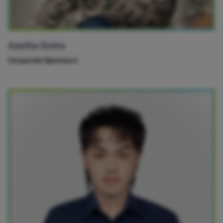
Aastha Sinha
Corporate Sponsors