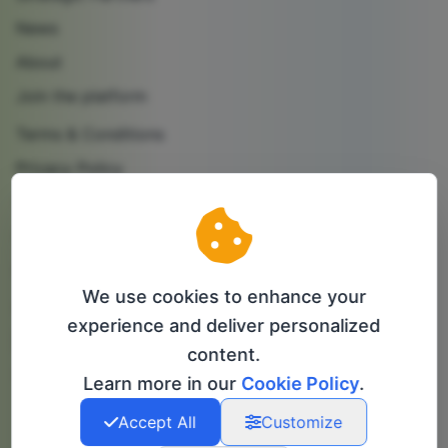
News
About
Join the platform
Terms & Conditions
Privacy Policy
Cookie Policy
Contact us
Partner with us
We use cookies to enhance your
Follow us
experience and deliver personalized
content.
info@bip-it.com
Learn more in our
Cookie Policy
.
Accept All
Customize