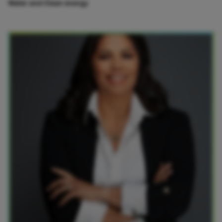
Water and Clean energy