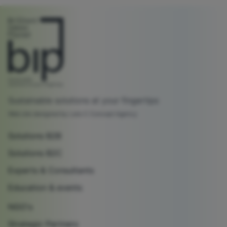
Sustainable solutions at your fingertips
Web site designed by Lato C Concept Agency
Solutions B2B
Solutions B2C
Experts & Consultants
Education & events
NGO's
Strategic Partners