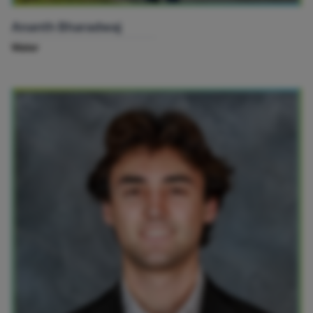
Ananth Bharadwaj
Water