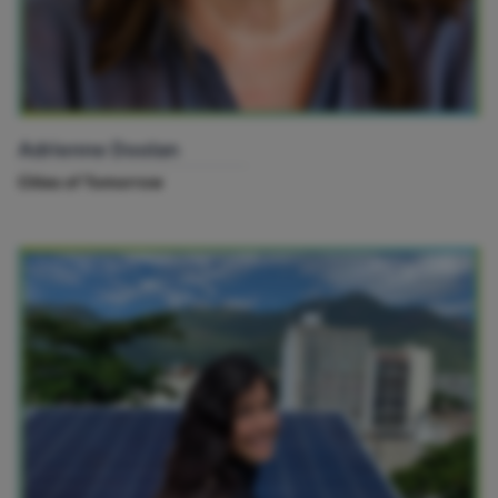
Adrienne Doolan
Cities of Tomorrow