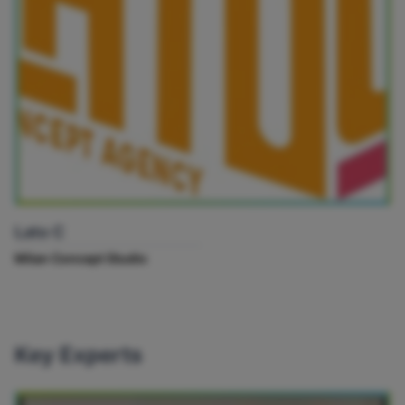
Lato C
Milan Concept Studio
Key Experts