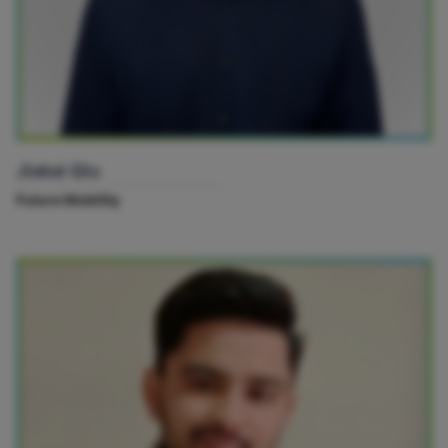
Jiakai Qiu
Future Mobility