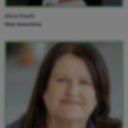
Alicia Dauth
Water Stewardship