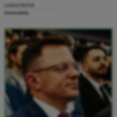
Leticia SoCal
Sustainability