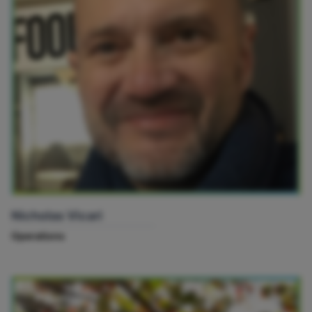
Nicholas Vicari
Operations