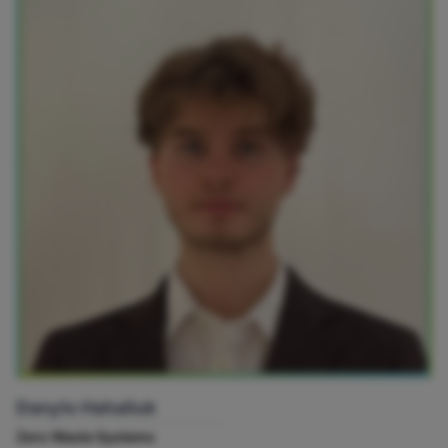
Danylo Hahaliuk
Zero Waste Systems