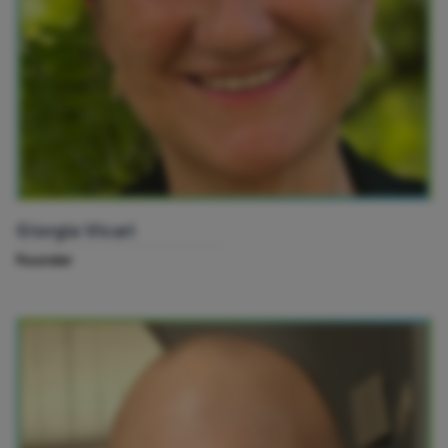
Giorgia Vicari
Founder