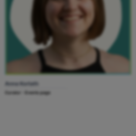
Anna Korlath
Curator - Events page