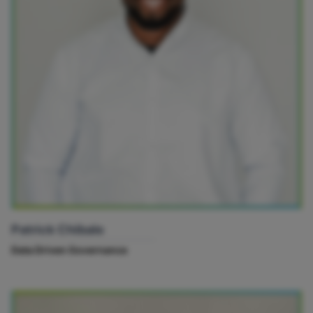
Patrick Chibale
Data Driven Governance