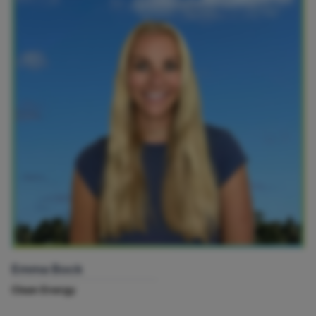
Emma Bock
Clean Energy