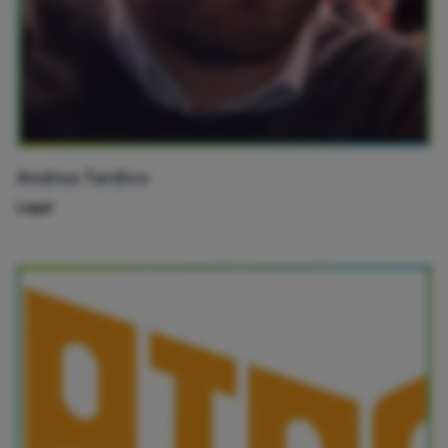
Andrea Tardivo
Legal