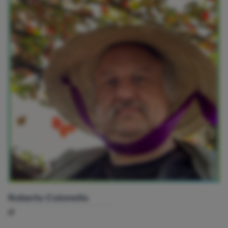
Roberto Colonello
IT