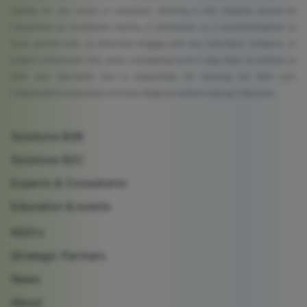
liability for any errors or omissions. Nothing in this material should be
interpreted as investment advice, a solicitation, or a recommendation to
fund, partner with, or otherwise engage with any individual, company, or
project referenced. Any party considering such a step does so entirely at
their own discretion and is responsible for carrying out their own
independent assessment and due diligence before making a decision.
Solutions B2B
Solutions B2C
Experts & Consultants
Education & events
NGO's
Strategic Partners
News
About