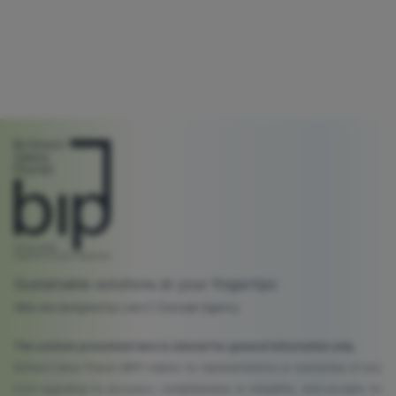
Sustainable solutions at your fingertips
Web site designed by Lato C Concept Agency
The content presented here is shared for general information only.
Brilliant Ideas Planet (BIP) makes no representations or warranties of any
kind regarding its accuracy, completeness, or reliability, and accepts no