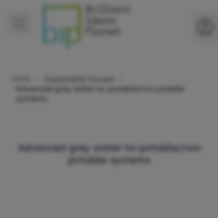
Sustainable houses
Home
Advanced grey water-to-potable/non potable
systems
Advanced grey water-to-potable/non
potable systems