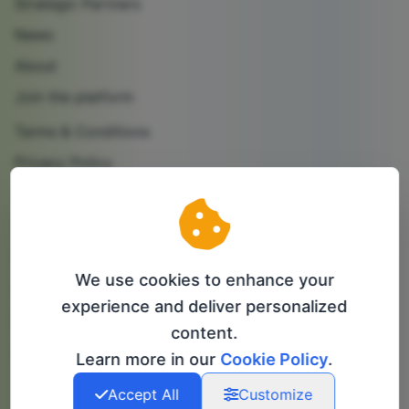
Strategic Partners
News
About
Join the platform
Terms & Conditions
Privacy Policy
Cookie Policy
Contact us
Partner with us
We use cookies to enhance your
Follow us
experience and deliver personalized
content.
info@bip-it.com
Learn more in our
Cookie Policy
.
Accept All
Customize