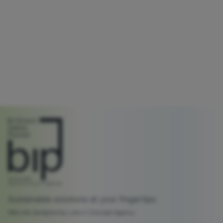
Sustainable solutions at your fingertips
Web site designed by Lato C Concept Agency