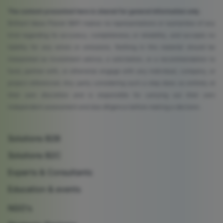
The content presented here is shared for general information only.
Brilliant Ideas Planet (BIP) makes no representations or warranties of any
kind regarding its accuracy, completeness, or reliability, and accepts no
liability for any errors or omissions. Nothing in this material should be
interpreted as investment advice, a solicitation, or a recommendation to
fund, partner with, or otherwise engage with any individual, company, or
project referenced. Any party considering such a step does so entirely at
their own discretion and is responsible for carrying out their own
independent assessment and due diligence before making a decision.
Solutions B2B
Solutions B2C
Experts & Consultants
Education & events
NGO's