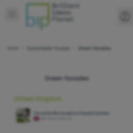
Sustainable houses
Green facades
Home
Green facades
United Kingdom
Terranite Bioreceptive Façade System
GB
|
Alive Labs Ltd