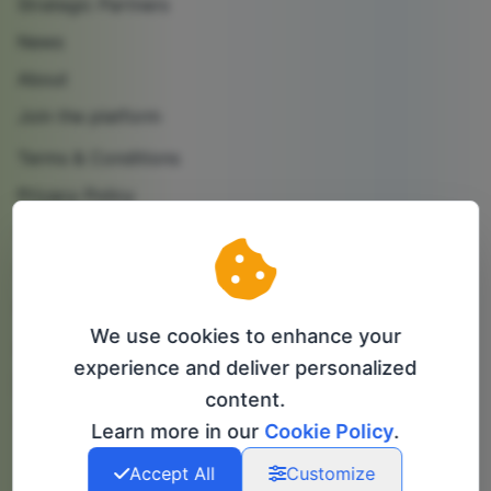
Strategic Partners
News
About
Join the platform
Terms & Conditions
Privacy Policy
Cookie Policy
Contact us
Partner with us
We use cookies to enhance your
Follow us
experience and deliver personalized
content.
info@bip-it.com
Learn more in our
Cookie Policy
.
Accept All
Customize