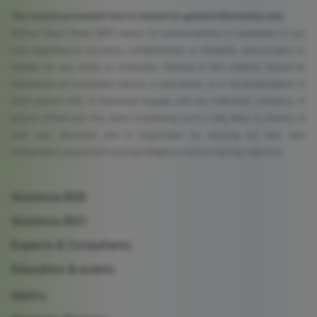
The content presented here is shared for general information only.
Brilliant Ideas Planet (BIP) makes no representations or warranties of any
kind regarding its accuracy, completeness, or reliability, and accepts no
liability for any errors or omissions. Nothing in this material should be
interpreted as investment advice, a solicitation, or a recommendation to
fund, partner with, or otherwise engage with any individual, company, or
project referenced. Any party considering such a step does so entirely at
their own discretion and is responsible for carrying out their own
independent assessment and due diligence before making a decision.
Solutions B2B
Solutions B2C
Experts & Consultants
Education & events
NGO's