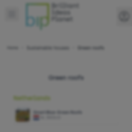
Sustainable houses
Green roofs
Home
Green roofs
Netherlands
Smart Blue-Green Roofs
NL
|
RESILIO