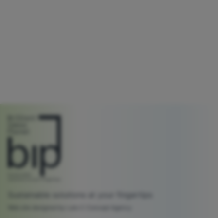
Sustainable solutions at your fingertips
Web site designed by Lato C Concept Agency